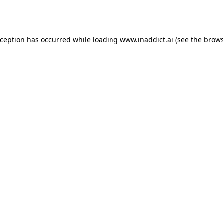
xception has occurred while loading
www.inaddict.ai
(see the
brows