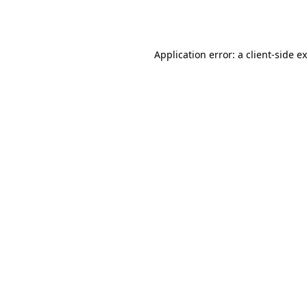
Application error: a
client
-side e