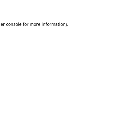
er console
for more information).